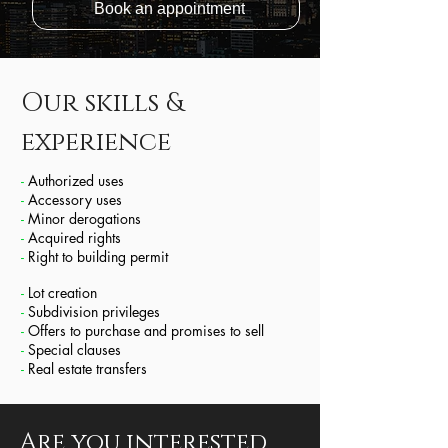
Book an appointment
Our skills &
experience
-
Authorized uses
-
Accessory uses
-
Minor derogations
-
Acquired rights
-
Right to building permit
-
Lot creation
-
Subdivision privileges
-
Offers to purchase and promises to sell
-
Special clauses
-
Real estate transfers
Are you interested