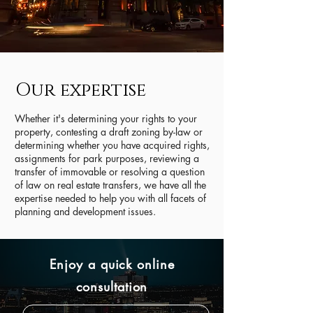
Our expertise
Whether it's determining your rights to your
property, contesting a draft zoning by-law or
determining whether you have acquired rights,
assignments for park purposes, reviewing a
transfer of immovable or resolving a question
of law on real estate transfers, we have all the
expertise needed to help you with all facets of
planning and development issues.
Enjoy a quick online
consultation