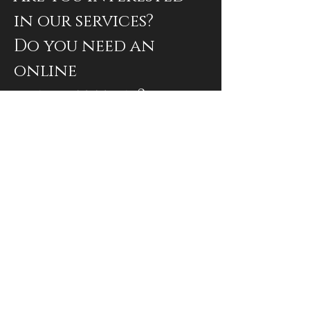
in our services?
Do you need an
online
consultation?
Book an appointment
Subscribe to our newsletter
Envoyer