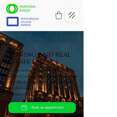
Zoning and real
estate law
Zoning issues are very common. Urban
planning laws and regulations are complex
and difficult to apply. Real estate law issues
are often present in municipal files. These
questions hold no secrets for Paul-Hus.
Book an appointment